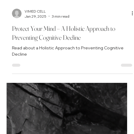
VIMED CELL
Jan 29, 2025
3 min read
Protect Your Mind – A Holistic Approach to
Preventing Cognitive Decline
Read about a Holistic Approach to Preventing Cognitive
Decline