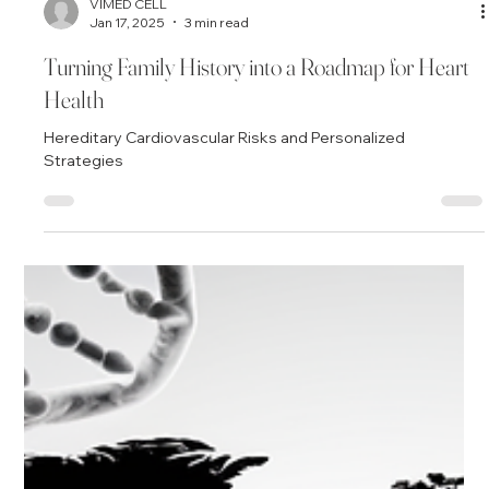
VIMED CELL
Jan 17, 2025
3 min read
Turning Family History into a Roadmap for Heart
Health
Hereditary Cardiovascular Risks and Personalized
Strategies