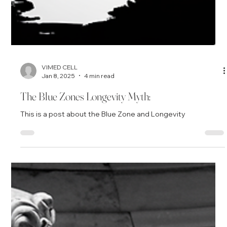
VIMED CELL
Jan 8, 2025
4 min read
The Blue Zones Longevity Myth:
This is a post about the Blue Zone and Longevity