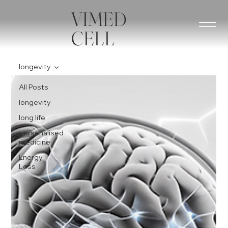
VIMED
CELL
longevity
All Posts
longevity
long life
personalised
medicine
Energy
Loss