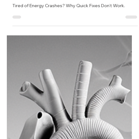
Jan 17, 2025
6 min read
The Power of Personalized Healthcare: Unlocking
a Healthier Future
Tired of Energy Crashes? Why Quick Fixes Don’t Work.