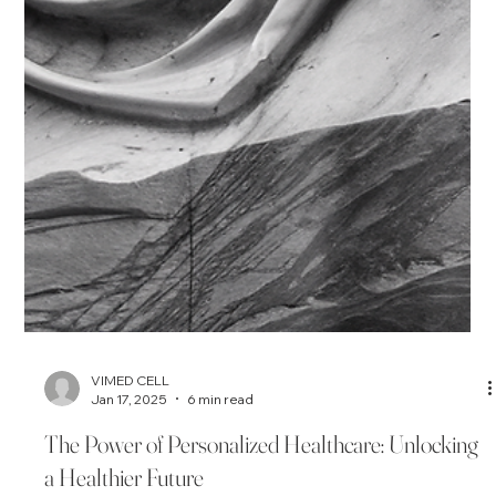
VIMED CELL