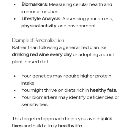
Biomarkers
: Measuring cellular health and 
immune function.
Lifestyle Analysis
: Assessing your stress, 
physical activity
, and environment.
Example of Personalization
Rather than following a generalized plan like 
drinking red wine every day
 or adopting a strict 
plant-based diet:
Your genetics may require higher protein 
intake.
You might thrive on diets rich in 
healthy fats
.
Your biomarkers may identify deficiencies or 
sensitivities.
This targeted approach helps you avoid 
quick 
fixes
 and build a truly 
healthy life
.