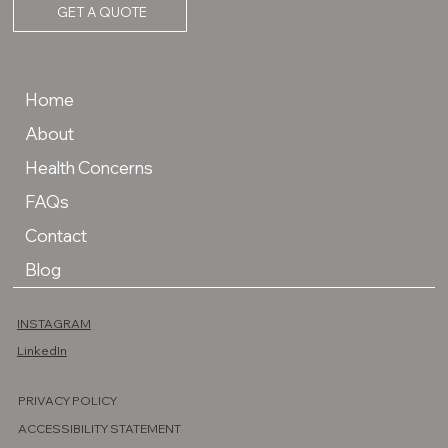
GET A QUOTE
Home
About
Health Concerns
FAQs
Contact
Blog
INSTAGRAM
LinkedIn
PRIVACY POLICY
ACCESSIBILITY STATEMENT