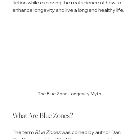
fiction while exploring the real science of how to 
enhance longevity and live a long and healthy life.
The Blue Zone Longevity Myth
What Are Blue Zones?
The term 
Blue Zones
 was coined by author Dan 