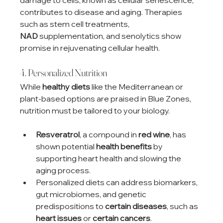
contributes to disease and aging. Therapies 
such as stem cell treatments, 
NAD
 supplementation, and senolytics show 
promise in rejuvenating cellular health.
4. Personalized Nutrition
While 
healthy diets
 like the Mediterranean or 
plant-based options are praised in Blue Zones, 
nutrition must be tailored to your biology.
Resveratrol
, a compound in 
red wine
, has 
shown potential 
health benefits
 by 
supporting heart health and slowing the 
aging process.
Personalized diets can address biomarkers, 
gut microbiomes, and genetic 
predispositions to 
certain diseases
, such as 
heart issues
 or 
certain cancers
.