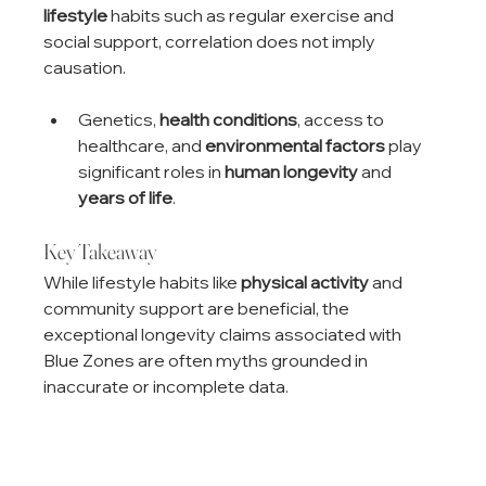
lifestyle
 habits such as regular exercise and 
social support, correlation does not imply 
causation.
Genetics, 
health conditions
, access to 
healthcare, and 
environmental factors
 play 
significant roles in 
human longevity
 and 
years of life
.
Key Takeaway
While lifestyle habits like 
physical activity
 and 
community support are beneficial, the 
exceptional longevity claims associated with 
Blue Zones are often myths grounded in 
inaccurate or incomplete data.