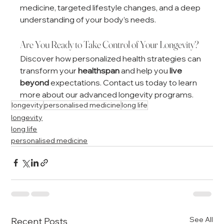
medicine, targeted lifestyle changes, and a deep 
understanding of your body’s needs.
Are You Ready to Take Control of Your Longevity?
Discover how personalized health strategies can 
transform your 
healthspan
 and help you 
live 
beyond
 expectations. Contact us today to learn 
more about our advanced longevity programs.
longevity
personalised medicine
long life
longevity
long life
personalised medicine
See All
Recent Posts