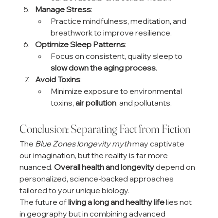
Manage Stress
:
Practice mindfulness, meditation, and 
breathwork to improve resilience.
Optimize Sleep Patterns
:
Focus on consistent, quality sleep to 
slow down the aging process
.
Avoid Toxins
:
Minimize exposure to environmental 
toxins, 
air pollution
, and pollutants.
Conclusion: Separating Fact from Fiction
The 
Blue Zones longevity myth
 may captivate 
our imagination, but the reality is far more 
nuanced. 
Overall health and longevity
 depend on 
personalized, science-backed approaches 
tailored to your unique biology.
The future of 
living a long and healthy life
 lies not 
in geography but in combining advanced 