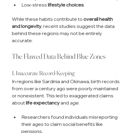
Low-stress 
lifestyle choices
.
While these habits contribute to 
overall health 
and longevity
, recent studies suggest the data 
behind these regions may not be entirely 
accurate.
The Flawed Data Behind Blue Zones
1. Inaccurate Record-Keeping
In regions like Sardinia and Okinawa, birth records 
from over a century ago were poorly maintained 
or nonexistent. This led to exaggerated claims 
about 
life expectancy
 and 
age
.
Researchers found individuals misreporting 
their ages to claim social benefits like 
pensions.