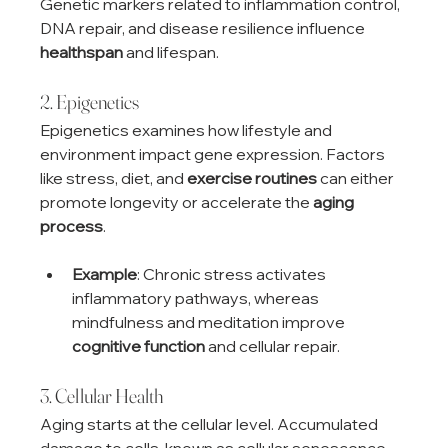
Genetic markers related to inflammation control, 
DNA repair, and disease resilience influence 
healthspan
 and lifespan.
2. Epigenetics
Epigenetics examines how lifestyle and 
environment impact gene expression. Factors 
like stress, diet, and 
exercise routines
 can either 
promote longevity or accelerate the 
aging 
process
.
Example
: Chronic stress activates 
inflammatory pathways, whereas 
mindfulness and meditation improve 
cognitive function
 and cellular repair.
3. Cellular Health
Aging starts at the cellular level. Accumulated 
damage to cells, known as cellular senescence, 