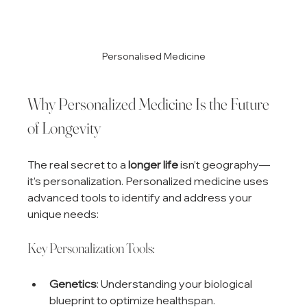
Personalised Medicine
Why Personalized Medicine Is the Future 
of Longevity
The real secret to a 
longer life
 isn’t geography—
it’s personalization. Personalized medicine uses 
advanced tools to identify and address your 
unique needs:
Key Personalization Tools:
Genetics
: Understanding your biological 
blueprint to optimize healthspan.