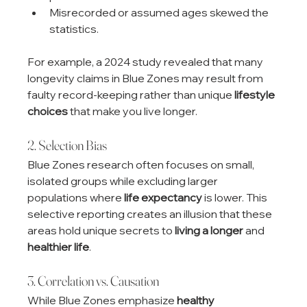
Misrecorded or assumed ages skewed the 
statistics.
For example, a 2024 study revealed that many 
longevity claims in Blue Zones may result from 
faulty record-keeping rather than unique 
lifestyle 
choices
 that make you live longer.
2. Selection Bias
Blue Zones research often focuses on small, 
isolated groups while excluding larger 
populations where 
life expectancy
 is lower. This 
selective reporting creates an illusion that these 
areas hold unique secrets to 
living a longer
 and 
healthier life
.
3. Correlation vs. Causation
While Blue Zones emphasize 
healthy 