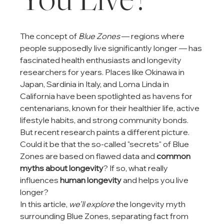
The concept of 
Blue Zones
 — regions where 
people supposedly live significantly longer — has 
fascinated health enthusiasts and longevity 
researchers for years. Places like Okinawa in 
Japan, Sardinia in Italy, and Loma Linda in 
California have been spotlighted as havens for 
centenarians, known for their healthier life, active 
lifestyle habits, and strong community bonds.
But recent research paints a different picture. 
Could it be that the so-called "secrets" of Blue 
Zones are based on flawed data and 
common 
myths about longevity
? If so, what really 
influences 
human longevity
 and helps you live 
longer?
In this article, 
we’ll explore
 the longevity myth 
surrounding Blue Zones, separating fact from 