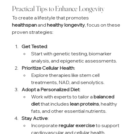
Practical Tips to Enhance Longevity
To create a lifestyle that promotes 
healthspan
 and 
healthy longevity
, focus on these 
proven strategies:
Get Tested
:
Start with genetic testing, biomarker 
analysis, and epigenetic assessments.
Prioritize Cellular Health
:
Explore therapies like stem cell 
treatments, NAD, and senolytics.
Adopt a Personalized Diet
:
Work with experts to tailor a 
balanced 
diet
 that includes 
lean proteins
, healthy 
fats, and other essential nutrients.
Stay Active
:
Incorporate 
regular exercise
 to support 
cardiovascular and cellular health.