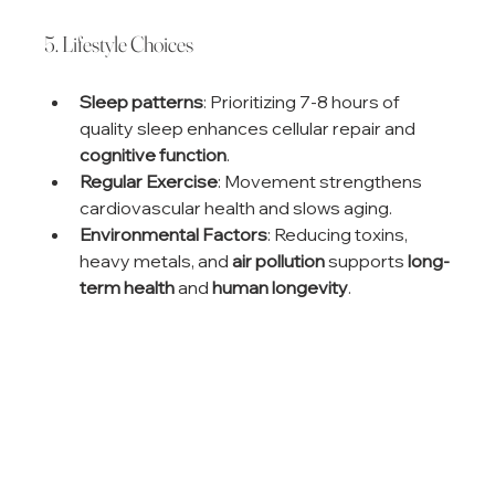
5. Lifestyle Choices
Sleep patterns
: Prioritizing 7-8 hours of 
quality sleep enhances cellular repair and 
cognitive function
.
Regular Exercise
: Movement strengthens 
cardiovascular health and slows aging.
Environmental Factors
: Reducing toxins, 
heavy metals, and 
air pollution
 supports 
long-
term health
 and 
human longevity
.