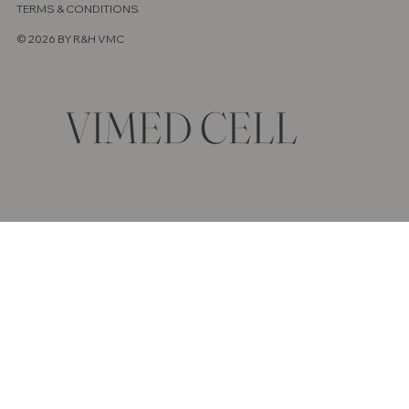
TERMS & CONDITIONS
© 2026 BY R&H VMC
VIMED CELL