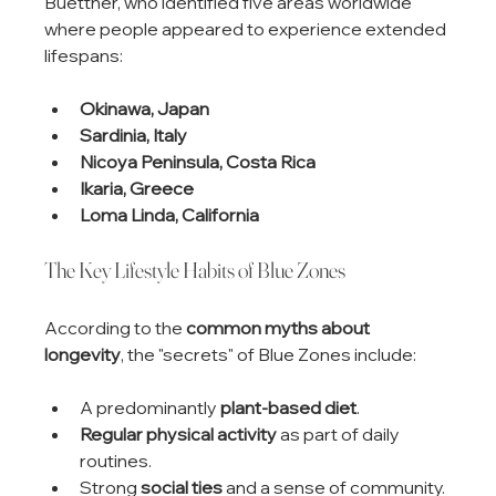
Buettner, who identified five areas worldwide 
where people appeared to experience extended 
lifespans:
Okinawa, Japan
Sardinia, Italy
Nicoya Peninsula, Costa Rica
Ikaria, Greece
Loma Linda, California
The Key Lifestyle Habits of Blue Zones
According to the 
common myths about 
longevity
, the "secrets" of Blue Zones include:
A predominantly 
plant-based diet
.
Regular physical activity
 as part of daily 
routines.
Strong 
social ties
 and a sense of community.