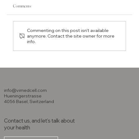
Comments
Commenting on this post isn't available
anymore. Contact the site owner for more
info.
Understanding Longevity: Life Expectancy and Tips for a
Long Life
info@vimedcell.com
Hueningerstrasse
4056 Basel, Switzerland
Contact us, and let’s talk about
your health