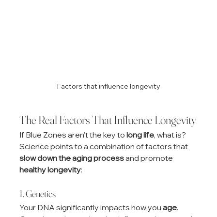
Factors that influence longevity
The Real Factors That Influence Longevity
If Blue Zones aren’t the key to 
long life
, what is? 
Science points to a combination of factors that 
slow down the aging process
 and promote 
healthy longevity
:
1. Genetics
Your DNA significantly impacts how you 
age
. 